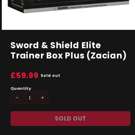
Open
media
1
Sword & Shield Elite
in
modal
Trainer Box Plus (Zacian)
Regular
£59.99
Sold out
price
Quantity
Decrease
Increase
quantity
quantity
for
for
SOLD OUT
Sword
Sword
&amp;
&amp;
Shield
Shield