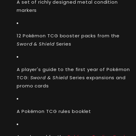
A set of richly designed metal condition
markers
12 Pokémon TCG booster packs from the
Sword & Shield
Series
A player's guide to the first year of Pokémon
TCG:
Sword & Shield
Series expansions and
promo cards
A Pokémon TCG rules booklet