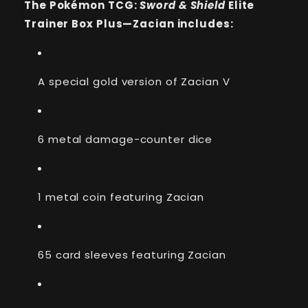
The Pokémon TCG:
Sword & Shield
Elite
Elite
Elite
Trainer
Trainer
Trainer Box Plus—Zacian includes:
Box
Box
Plus
Plus
(Zacian)
(Zacian)
A special gold version of Zacian V
6 metal damage-counter dice
1 metal coin featuring Zacian
65 card sleeves featuring Zacian