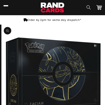
Skip to
content
Car
Order by 2pm for same day dispatch*
Skip to
product
information