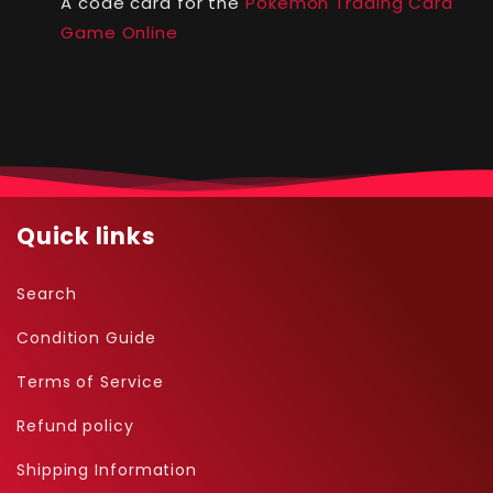
A code card for the
Pokémon Trading Card
Game Online
Quick links
Search
Condition Guide
Terms of Service
Refund policy
Shipping Information