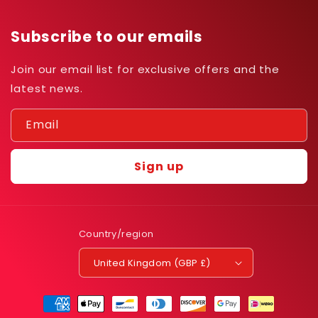
Subscribe to our emails
Join our email list for exclusive offers and the
latest news.
Email
Sign up
Country/region
United Kingdom (GBP £)
Payment
methods