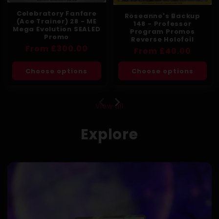
Celebratory Fanfare
Roseanne's Backup
(Ace Trainer) 28 - ME
148 - Professor
Mega Evolution SEALED
Program Promos
Promo
Reverse Holofoil
Regular
From £300.00
Regular
From £40.00
price
price
Choose options
Choose options
View all
Explore