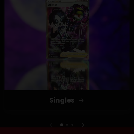
Singles