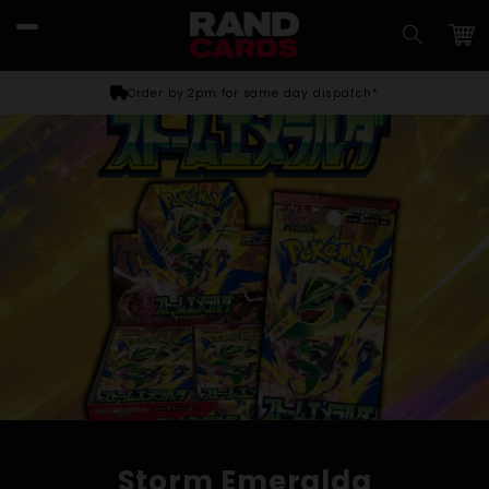
Skip to
content
Car
Order by 2pm for same day dispatch*
Storm Emeralda