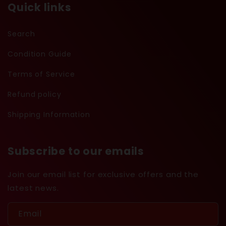
Quick links
Search
Condition Guide
Terms of Service
Refund policy
Shipping Information
Subscribe to our emails
Join our email list for exclusive offers and the
latest news.
Email