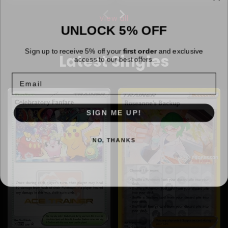
View all
UNLOCK 5% OFF
Sign up to receive 5% off your
first order
and exclusive
Latest Singles
access to our best offers.
Email
SIGN ME UP!
NO, THANKS