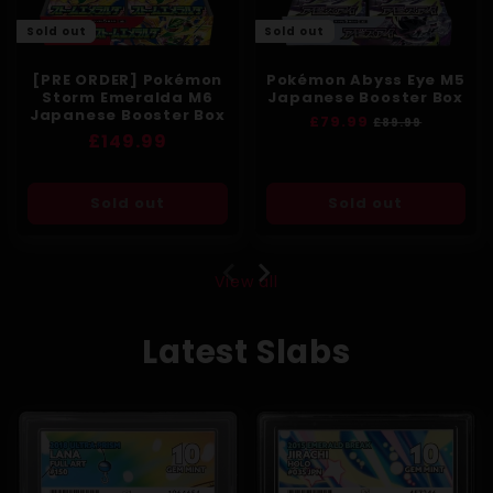
Sold out
Sold out
[PRE ORDER] Pokémon
Pokémon Abyss Eye M5
Storm Emeralda M6
Japanese Booster Box
Japanese Booster Box
Regular
£79.99
Sale
£89.99
Regular
£149.99
price
price
price
Sold out
Sold out
View all
Latest Slabs