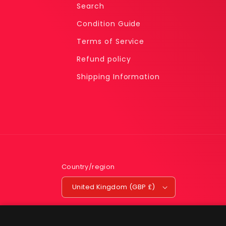
Search
Condition Guide
Terms of Service
Refund policy
Shipping Information
Country/region
United Kingdom (GBP £)
Snorlax R04 PSA 7 - Sticker