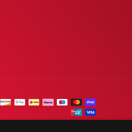
Sold out