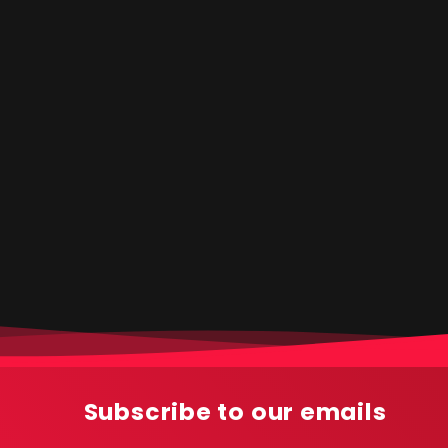
Subscribe to our emails