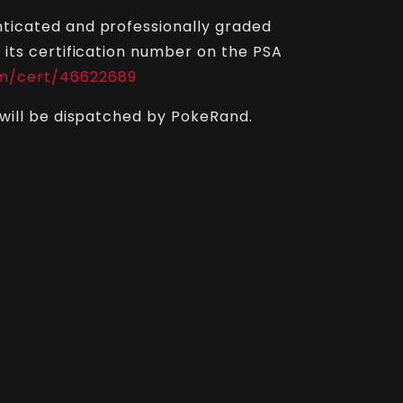
ticated and professionally graded
 its certification number on the PSA
m/cert/46622689
 will be dispatched by PokeRand.