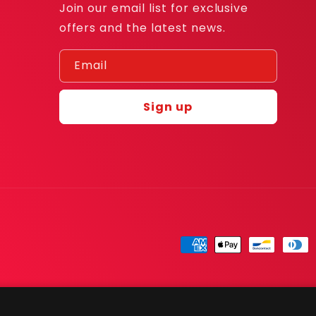
Join our email list for exclusive
offers and the latest news.
Email
Sign up
Payment
methods
© 2026,
RandCards