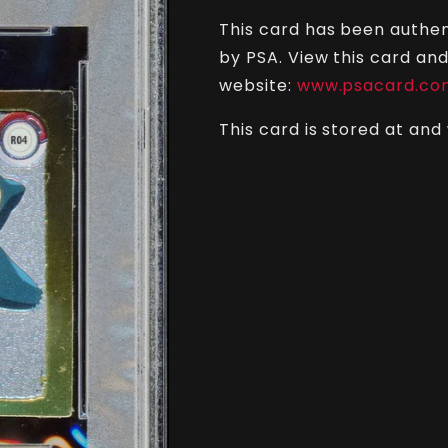
PSA
PSA
This card has been authen
7
7
-
-
by PSA. View this card and
Sticker
Sticker
website:
www.psacard.co
This card is stored at and