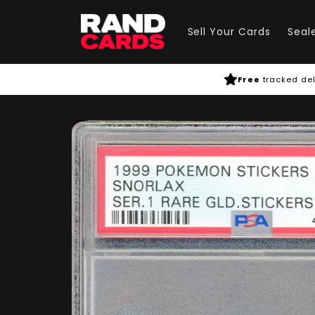
Skip to
content
Sell Your Cards
Seal
Free
tracked del
Skip to
product
information