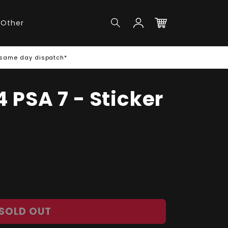
Log
Other
in
Cart
 same day dispatch*
 PSA 7 - Sticker
SOLD OUT