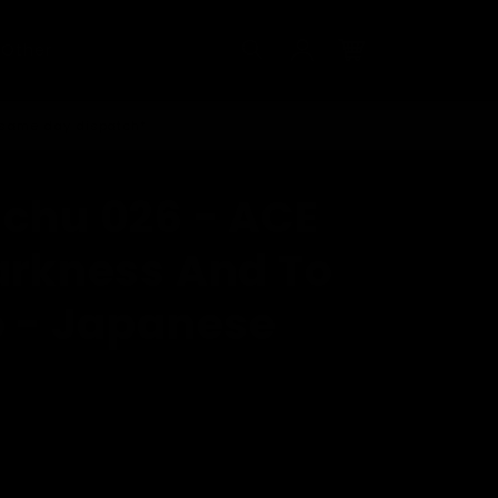
Log
Other
in
Cart
 same day dispatch*
ichu 026 - ACE
Darkness And To
o - Japanese