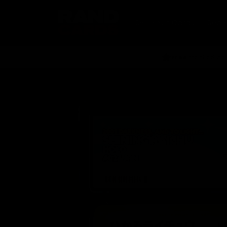
Skip to
content
Sell Your Cards
Seal
Free
tracked del
Skip to
product
information