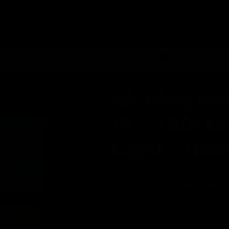
ed
Single Cards
Graded Cards
RandSports
ivery on orders £75+
Order by 2pm for
Shining Ra
10 - 2001 
Light - Hol
Regular
£2,299.99
Sold out
price
Quantity