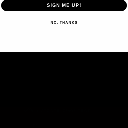
SIGN ME UP!
NO, THANKS
Subscribe to our emails
Join our email list for exclusive
offers and the latest news.
Email