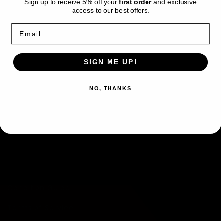
Sign up to receive 5% off your
first order
and exclusive
and its certification number on the PSA
access to our best offers.
website:
www.psacard.com/cert/46622692
Email
This card is stored at and will be dispatched by
PokeRand.
SIGN ME UP!
NO, THANKS
Quick links
Search
Condition Guide
Terms of Service