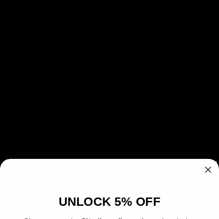
Open
Open
media
media
1
2
Sandshrew R07 PSA 8 -
in
in
modal
modal
Sticker
Regular
£19.99
Sold out
price
Quantity
Decrease
Increase
quantity
quantity
for
for
SOLD OUT
Sandshrew
Sandshrew
R07
R07
PSA
PSA
This card has been authenticated and
8
8
UNLOCK 5% OFF
-
-
professionally graded by PSA. View this card
Sticker
Sticker