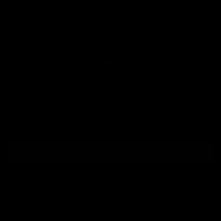
Refund policy
Shipping Information
Subscribe to our emails
Join our email list for exclusive offers and the
latest news.
Email
Sign up
Country/region
United Kingdom (GBP £)