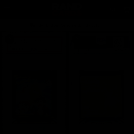
Skip to
content
Car
Order by 2pm for same day dispatch*
Skip to
product
information