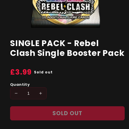
Open
media
1
SINGLE PACK - Rebel
in
modal
Clash Single Booster Pack
Regular
£3.99
Sold out
price
Quantity
Decrease
Increase
quantity
quantity
for
for
SOLD OUT
SINGLE
SINGLE
PACK
PACK
-
-