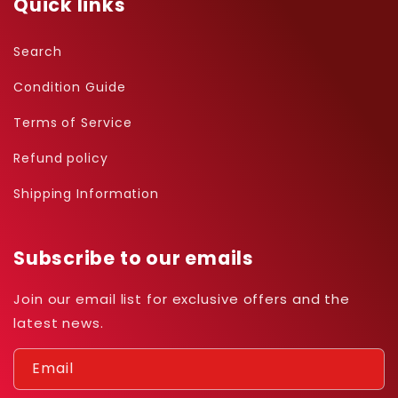
Quick links
Search
Condition Guide
Terms of Service
Refund policy
Shipping Information
Subscribe to our emails
Join our email list for exclusive offers and the
latest news.
Email