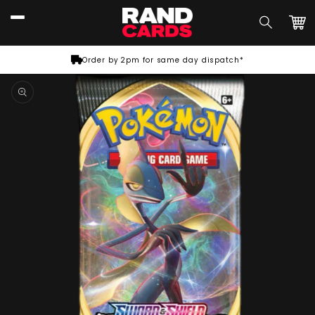
Skip to
content
Car
Order by 2pm for same day dispatch*
Skip to
product
information