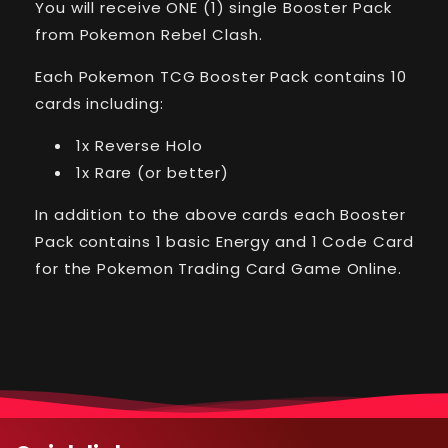
You will receive ONE (1) single Booster Pack
Rebel
Rebel
Clash
Clash
from Pokemon Rebel Clash.
Single
Single
Booster
Booster
Each Pokemon TCG Booster Pack contains 10
Pack
Pack
cards including:
1x Reverse Holo
1x Rare (or better)
In addition to the above cards each Booster
Pack contains 1 basic Energy and 1 Code Card
for the Pokemon Trading Card Game Online.