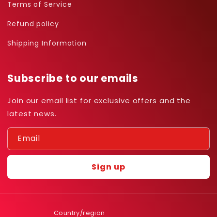
Terms of Service
Refund policy
Shipping Information
Subscribe to our emails
Join our email list for exclusive offers and the
latest news.
Email
Sign up
Country/region