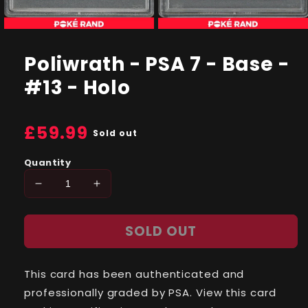
Open
Open
media
media
1
2
Poliwrath - PSA 7 - Base -
in
in
modal
modal
#13 - Holo
Regular
£59.99
Sold out
price
Quantity
Decrease
Increase
quantity
quantity
for
for
SOLD OUT
Poliwrath
Poliwrath
-
-
PSA
PSA
This card has been authenticated and
7
7
-
-
professionally graded by PSA. View this card
Base
Base