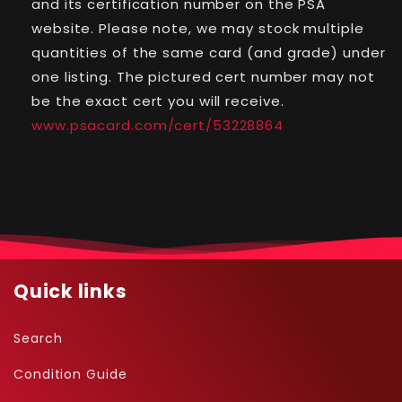
and its certification number on the PSA
-
-
website. Please note, we may stock multiple
#13
#13
quantities of the same card (and grade) under
-
-
Holo
Holo
one listing. The pictured cert number may not
be the exact cert you will receive.
www.psacard.com/cert/53228864
Quick links
Search
Condition Guide