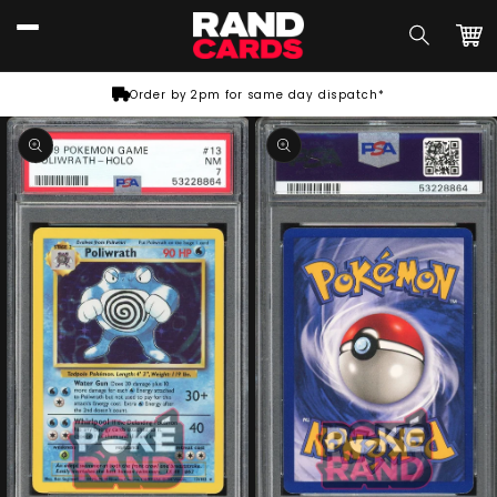
Skip to
content
Car
Order by 2pm for same day dispatch*
Skip to
product
information