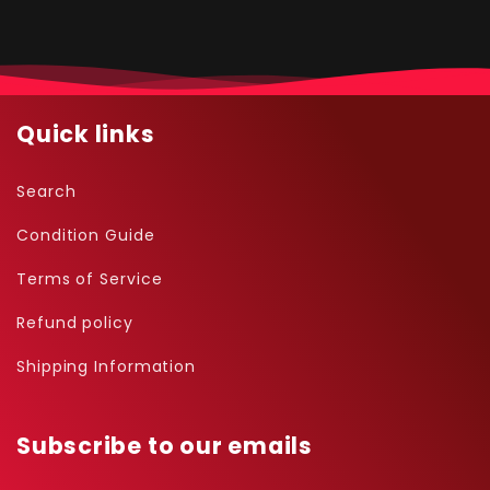
Quick links
Search
Condition Guide
Terms of Service
Refund policy
Shipping Information
Subscribe to our emails