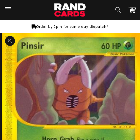
Skip to
content
Car
Order by 2pm for same day dispatch*
Skip to
product
information