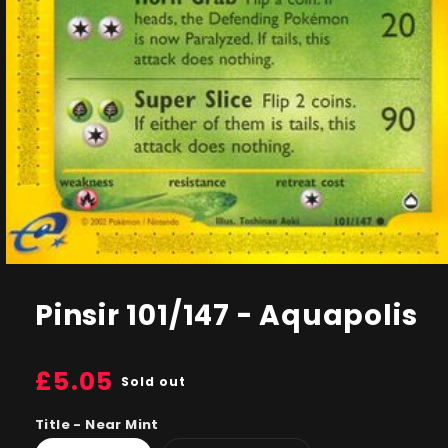
Open
media
1
Pinsir 101/147 - Aquapolis
in
modal
Regular
£5.05
Sold out
price
Title - Near Mint