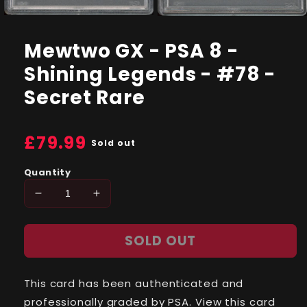
Open
Open
media
media
1
2
Mewtwo GX - PSA 8 -
in
in
modal
modal
Shining Legends - #78 -
Secret Rare
Regular
£79.99
Sold out
price
Quantity
Decrease
Increase
quantity
quantity
for
for
SOLD OUT
Mewtwo
Mewtwo
GX
GX
-
-
This card has been authenticated and
PSA
PSA
8
8
professionally graded by PSA. View this card