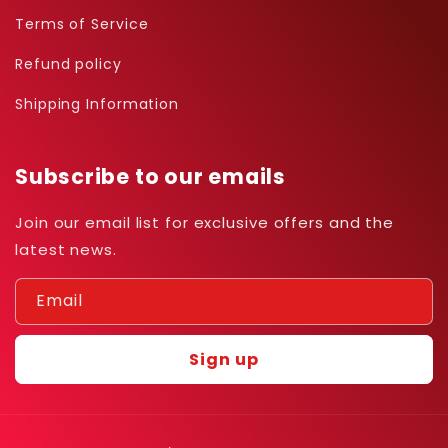
Terms of Service
Refund policy
Shipping Information
Subscribe to our emails
Join our email list for exclusive offers and the
latest news.
Email
Sign up