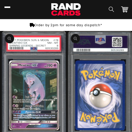
Skip to
content
Car
Order by 2pm for same day dispatch*
Skip to
product
information