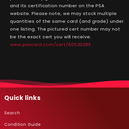
-
-
and its certification number on the PSA
Shining
Shining
website. Please note, we may stock multiple
Legends
Legends
quantities of the same card (and grade) under
-
-
#78
#78
one listing. The pictured cert number may not
-
-
be the exact cert you will receive.
Secret
Secret
www.psacard.com/cert/60530289
Rare
Rare
Quick links
Search
Condition Guide