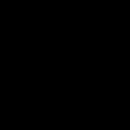
Condition Guide
Terms of Service
Refund policy
Shipping Information
Subscribe to our emails
Join our email list for exclusive offers and the
latest news.
Email
Sign up