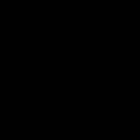
Skip to
content
Car
Order by 2pm for same day dispatch*
Skip to
product
information