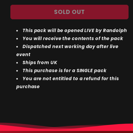
quantity
quantity
for
for
SOLD OUT
LIVE
LIVE
BREAK:
BREAK:
Fossil
Fossil
This pack will be opened LIVE by Randolph
1ST
1ST
EDITION
EDITION
You will receive the contents of the pack
Single
Single
Dispatched next working day after live
Pack
Pack
event
Ships from UK
This purchase is for a SINGLE pack
You are not entitled to a refund for this
purchase