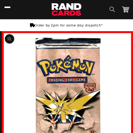
Skip to
content
Car
Order by 2pm for same day dispatch*
Skip to
product
information