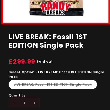
Open
media
1
LIVE BREAK: Fossil 1ST
in
modal
EDITION Single Pack
Regular
£299.99
Sold out
price
Select Option - LIVE BREAK: Fossil 1ST EDITION Single
Pack
Variant
LIVE BREAK: Fossil 1ST EDITION Single Pack
sold
out
or
Quantity
unavailab
Decrease
Increase