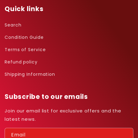
Quick links
Search
Condition Guide
Terms of Service
Refund policy
Shipping Information
Subscribe to our emails
Join our email list for exclusive offers and the
latest news.
Email