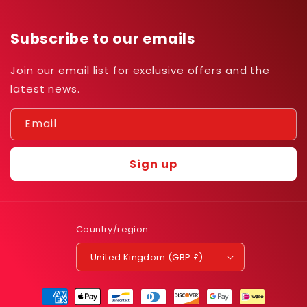
Subscribe to our emails
Join our email list for exclusive offers and the
latest news.
Email
Sign up
Country/region
United Kingdom (GBP £)
Payment