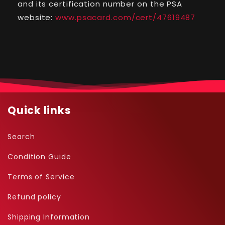
and its certification number on the PSA
#85
#85
website:
www.psacard.com/cert/47619487
Quick links
Search
Condition Guide
Terms of Service
Refund policy
Shipping Information