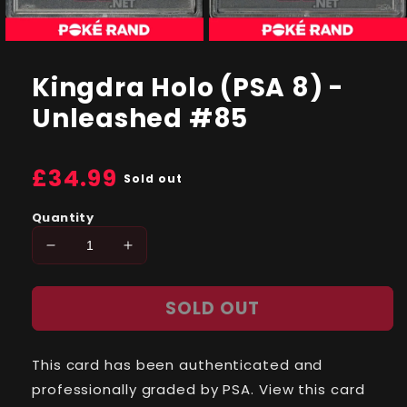
Open
Open
media
media
1
2
Kingdra Holo (PSA 8) -
in
in
modal
modal
Unleashed #85
Regular
£34.99
Sold out
price
Quantity
Decrease
Increase
quantity
quantity
for
for
SOLD OUT
Kingdra
Kingdra
Holo
Holo
(PSA
(PSA
This card has been authenticated and
8)
8)
-
-
professionally graded by PSA. View this card
Unleashed
Unleashed