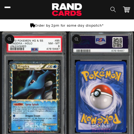
Skip to
content
Car
Order by 2pm for same day dispatch*
Skip to
product
information