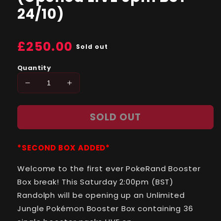
24/10)
Regular
£250.00
Sold out
price
Quantity
Decrease
Increase
quantity
quantity
for
for
SOLD OUT
Jungle
Jungle
(Unlimited)
(Unlimited)
SINGLE
SINGLE
*SECOND BOX ADDED*
Booster
Booster
Pack
Pack
Welcome to the first ever PokeRand Booster
(Opened
(Opened
LIVE
LIVE
Box break! This Saturday 2:00pm (BST)
6pm
6pm
Randolph will be opening up an Unlimited
BST
BST
Jungle Pokémon Booster Box containing 36
24/10)
24/10)