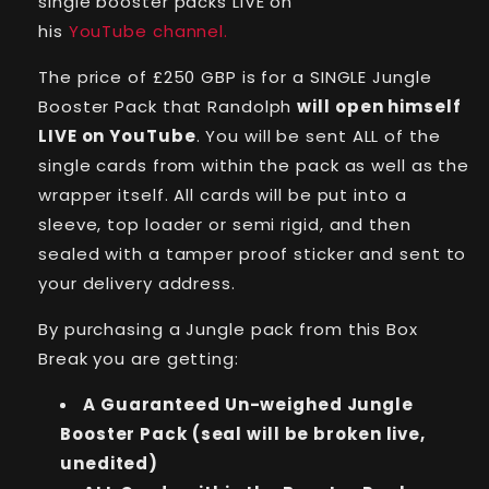
single booster packs LIVE on
his
YouTube channel.
The price of £250 GBP is for a SINGLE Jungle
Booster Pack that Randolph
will open himself
LIVE on YouTube
. You will be sent ALL of the
single cards from within the pack as well as the
wrapper itself. All cards will be put into a
sleeve, top loader or semi rigid, and then
sealed with a tamper proof sticker and sent to
your delivery address.
By purchasing a Jungle pack from this Box
Break you are getting:
A Guaranteed Un-weighed Jungle
Booster Pack (seal will be broken live,
unedited)