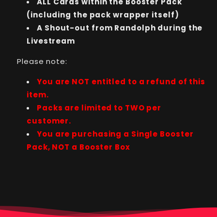
ALL Cards within the Booster Pack
(including the pack wrapper itself)
A Shout-out from Randolph during the
Livestream
Please note:
You are NOT entitled to a refund of this
item.
Packs are limited to TWO per
customer.
You are purchasing a Single Booster
Pack, NOT a Booster Box