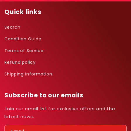
Quick links
Search
Condition Guide
Terms of Service
Refund policy
Shipping Information
Subscribe to our emails
Join our email list for exclusive offers and the
latest news.