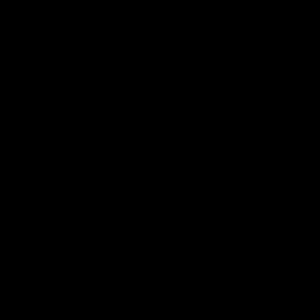
Log
Other
in
Cart
 same day dispatch*
isuian Zoroark
rt Rare - 234/172
iverse - ACE 10