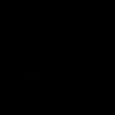
Subscribe to our emails
Join our email list for exclusive
offers and the latest news.
Email