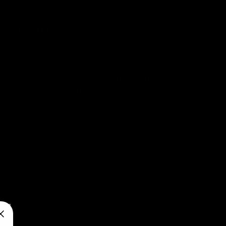
SOLD OUT
ticated and professionally graded
te, we may stock multiple quantities
de) under one listing. The pictured
e exact cert you will receive.