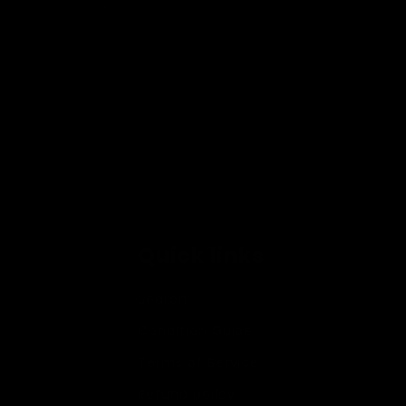
Open
media
2
in
modal
Quick links
Search
Condition Guide
Terms of Service
Refund policy