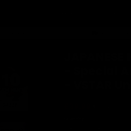
ed
Single Cards
Graded Cards
RandSports
ivery on orders £75+
Order by 2pm for
JAPANESE H
- Special A
- VSTAR Un
Regular
£39.99
Sold out
price
Quantity