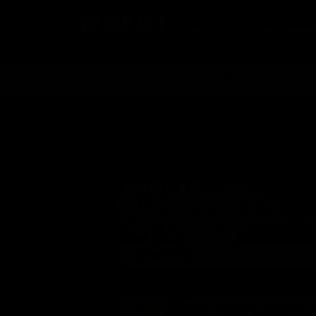
Skip to
content
Sell Your Cards
Seal
Free
tracked del
Skip to
product
information