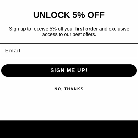
UNLOCK 5% OFF
Sign up to receive 5% off your
first order
and exclusive
access to our best offers.
Email
SIGN ME UP!
NO, THANKS