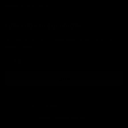
Shipping Information
Subscribe to our emails
Join our email list for exclusive offers and the
latest news.
Email
Sign up
Country/region
United Kingdom (GBP £)