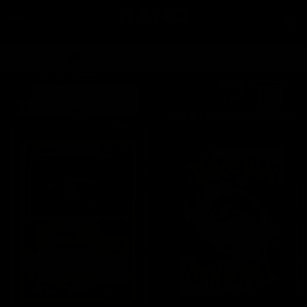
Skip to
content
Car
Order by 2pm for same day dispatch*
Skip to
product
information