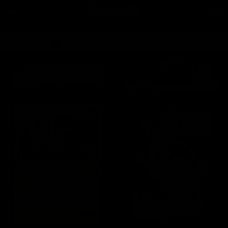
Skip to
content
Car
Order by 2pm for same day dispatch*
Skip to
product
information