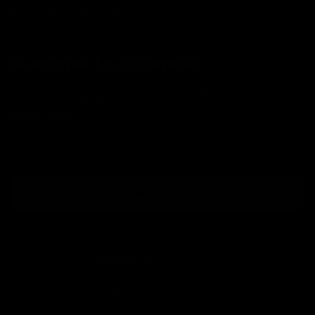
Shipping Information
Subscribe to our emails
Join our email list for exclusive offers and the
latest news.
Email
Sign up
Country/region
United Kingdom (GBP £)