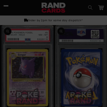
Skip to
content
Car
Order by 2pm for same day dispatch*
Skip to
product
information