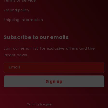
Terms of Service
Refund policy
Shipping Information
Subscribe to our emails
Join our email list for exclusive offers and the
latest news.
Email
Sign up
Country/region