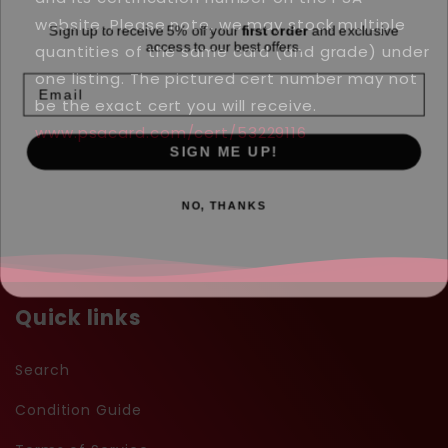
-
-
Sign up to receive 5% off your
first order
and exclusive
website. Please note, we may stock multiple
#5
#5
access to our best offers.
quantities of the same card (and grade) under
-
-
Email
Holo
Holo
one listing. The pictured cert number may not
be the exact cert you will receive.
www.psacard.com/cert/53229116
SIGN ME UP!
NO, THANKS
Quick links
Search
Condition Guide