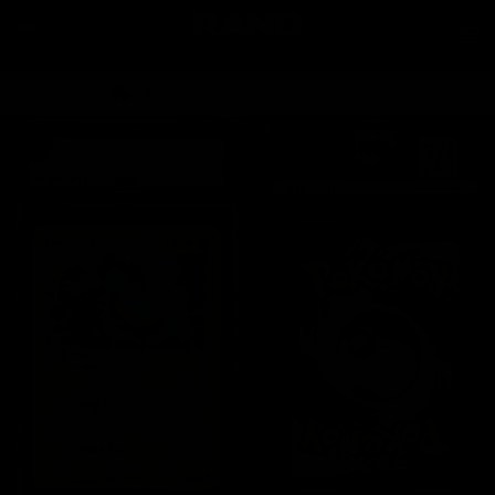
Skip to
content
Car
Order by 2pm for same day dispatch*
Skip to
product
information