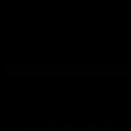
Subscribe to our emails
Join our email list for exclusive offers and the
latest news.
Email
Sign up
Country/region
United Kingdom (GBP £)
Payment