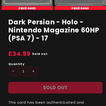
Open
Open
media
media
1
2
Dark Persian - Holo -
in
in
modal
modal
Nintendo Magazine 60HP
(PSA 7) - 17
Regular
£34.99
Sold out
price
Quantity
Decrease
Increase
quantity
quantity
for
for
SOLD OUT
Dark
Dark
Persian
Persian
-
-
This card has been authenticated and
Holo
Holo