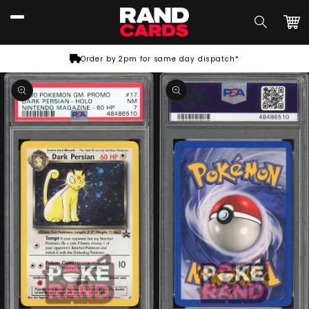
Skip to
content
Car
Order by 2pm for same day dispatch*
Skip to
product
information