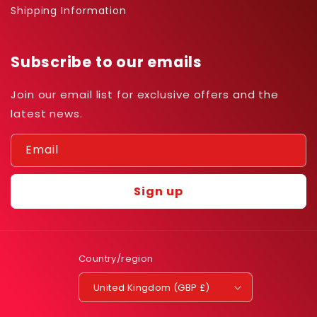
Shipping Information
Subscribe to our emails
Join our email list for exclusive offers and the
latest news.
Email
Sign up
Country/region
United Kingdom (GBP £)