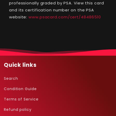
-
-
professionally graded by PSA. View this card
Nintendo
Nintendo
and its certification number on the PSA
Magazine
Magazine
website:
www.psacard.com/cert/48486510
60HP
60HP
(PSA
(PSA
7)
7)
-
-
17
17
Quick links
Search
Condition Guide
Terms of Service
Refund policy