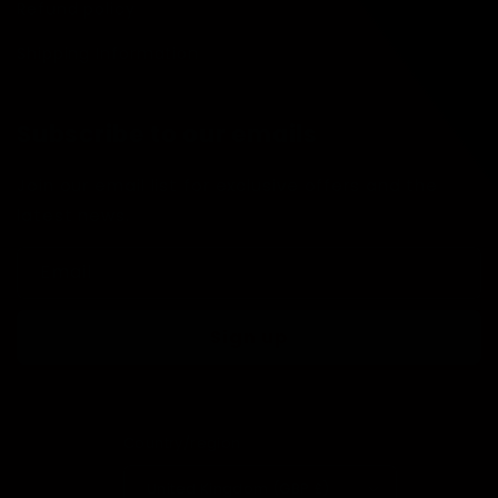
Refund policy
Shipping Information
Subscribe to our emails
Join our email list for exclusive offers and the
latest news.
Email
Sign up
Country/region
United Kingdom (GBP £)