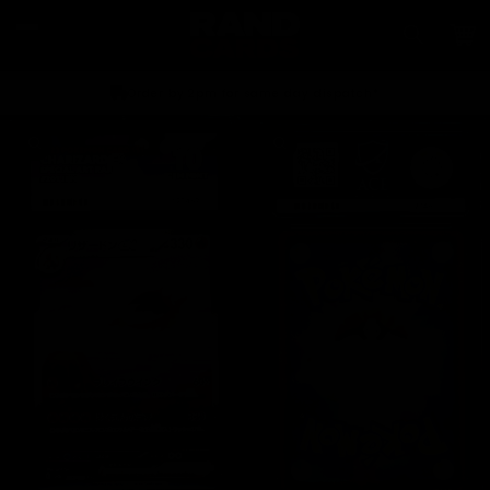
Skip to
content
Car
Order by 2pm for same day dispatch*
Skip to
product
information