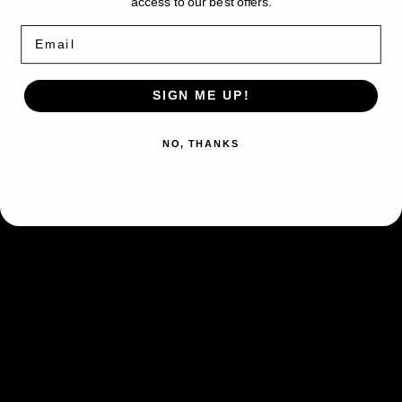
78
78
access to our best offers.
Unseen Flash
-
-
Email
Once during your turn
(before
Deck
Deck
Exclusives
Exclusives
your attack)
, you may put 2
Ability
Lightning Energy from your hand
SIGN ME UP!
in the Lost Zone. If you do, your
opponent's Active Pokémon is
NO, THANKS
now Paralyzed.
Split Bomb
This attack does 50
damage to 2 of your
Lightning,Lightning
opponent’s Pokémon.
(Don’t apply Weakness
and Resistance for
Benched Pokémon.)
Fighting
Weakness
×2