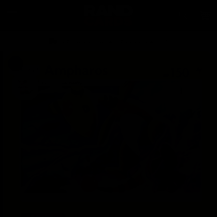
Skip to
content
Car
Order by 2pm for same day dispatch*
Skip to
product
information