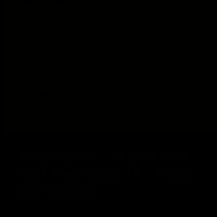
Open
media
1
Ampharos - 78/214 (SM
in
modal
Lost Thunder) 78 - Deck
Exclusives