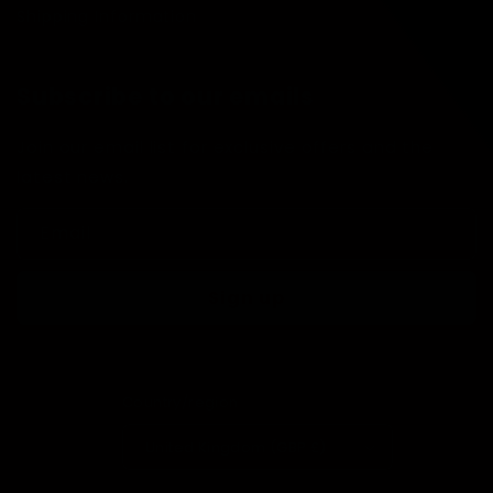
Shipping Information
Subscribe to our emails
Join our email list for exclusive offers and the
latest news.
Email
Sign up
Country/region
United Kingdom (GBP £)