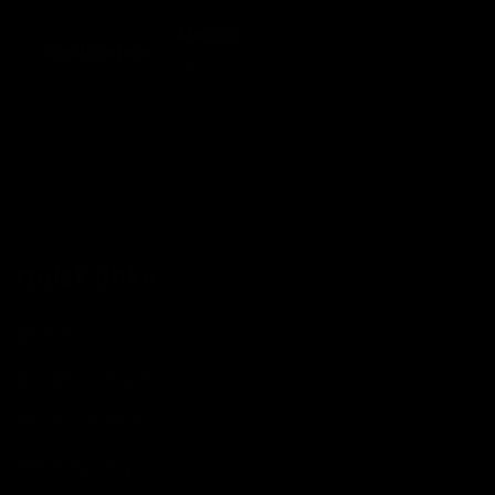
Metal
Resistance
-20
Quick links
Search
Condition Guide
Terms of Service
Refund policy