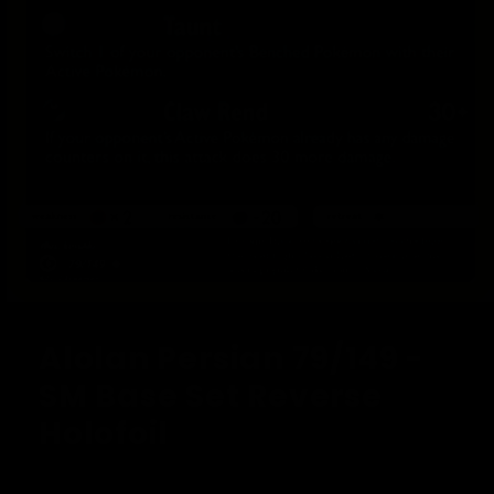
Open
media
1
Alolan Persian 79/149 -
in
modal
SM Base Set Reverse
Holofoil