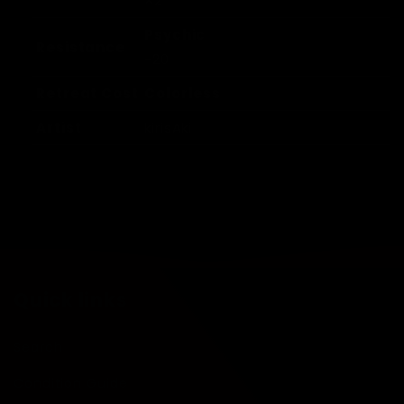
×2
Psychic
Resistance
-20
Retreat Cost
Colorless
Artist
kirisAki
Quick links
Search
Condition Guide