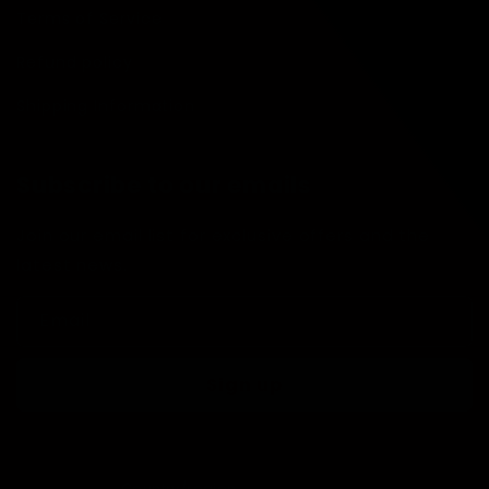
Terms of Service
Refund policy
Shipping Information
Subscribe to our emails
Join our email list for exclusive offers and the
latest news.
Email
Sign up
Country/region