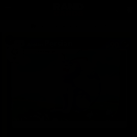
Skip to
content
Car
Order by 2pm for same day dispatch*
Skip to
product
information