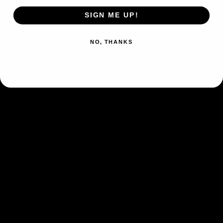
Form
Basic
SIGN ME UP!
Type
Darkness
NO, THANKS
Fury Swipes (10×)
Flip 3 coins. This attack does
10 damage for each heads.
Fighting
Weakness
×2
Psychic
Resistance
-20
Retreat Cost
Colorless
Artist
Kagemaru Himeno