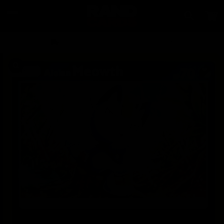
Skip to
content
Car
Order by 2pm for same day dispatch*
Skip to
product
information