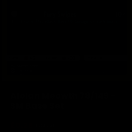
Open
media
1
Alolan Meowth 78/149 -
in
modal
SM Base Set
Regular
£0.25
Sold out