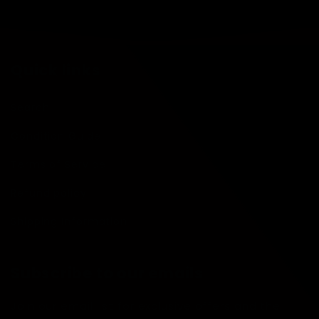
Quick links
Search
Condition Guide
Terms of Service
Refund policy
Shipping Information
Subscribe to our emails
Join our email list for exclusive offers and the