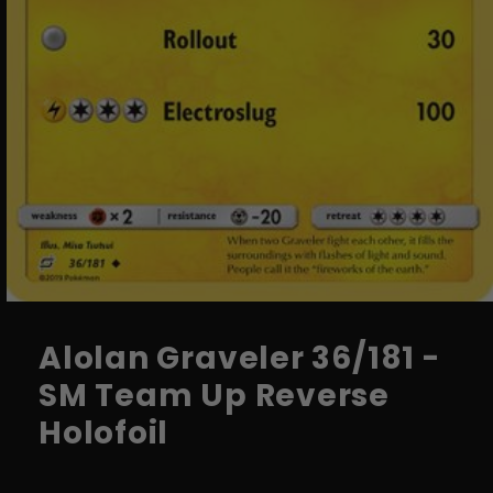
Open
media
1
Alolan Graveler 36/181 -
in
modal
SM Team Up Reverse
Holofoil