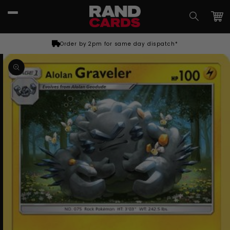
Skip to
content
Car
Order by 2pm for same day dispatch*
Skip to
product
information