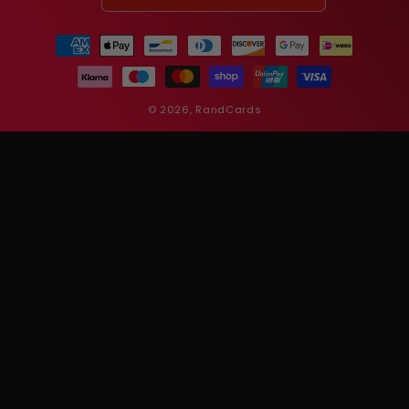
Payment
methods
© 2026,
RandCards