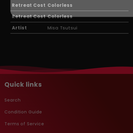
Retreat Cost
Colorless
Retreat Cost
Colorless
Artist
Misa Tsutsui
Quick links
Search
Condition Guide
Terms of Service