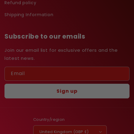
Refund policy
Shipping Information
Subscribe to our emails
Join our email list for exclusive offers and the
latest news.
Email
Sign up
Country/region
United Kingdom (GBP £)