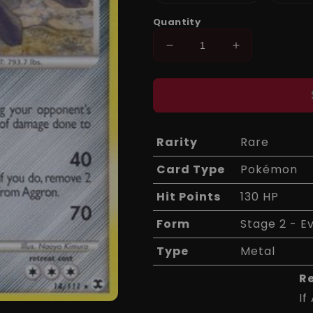
sold
out
or
Quantity
unavailable
Decrease
Increase
quantity
quantity
for
for
Aggron
Aggron
14/111
14/111
-
-
Rising
Rising
Rarity
Rare
Rivals
Rivals
Card Type
Pokémon
Hit Points
130 HP
Form
Stage 2 - E
Type
Metal
R
If