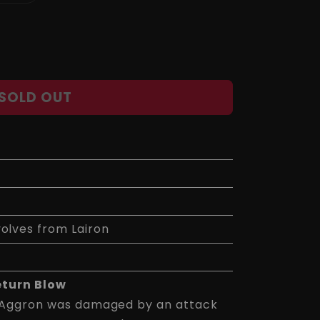
sold
out
or
unavailable
SOLD OUT
volves from Lairon
eturn Blow
 Aggron was damaged by an attack