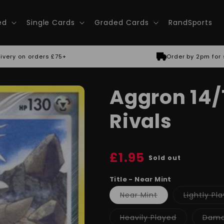
ed
Single Cards
Graded Cards
RandSports
ivery on orders £75+
Order by 2pm for
Aggron 14/1
Rivals
Regular
£1.95
Sold out
price
Title - Near Mint
Variant
Near Mint
Lightly Pl
sold
out
or
Variant
Heavily Played
Dam
unavailable