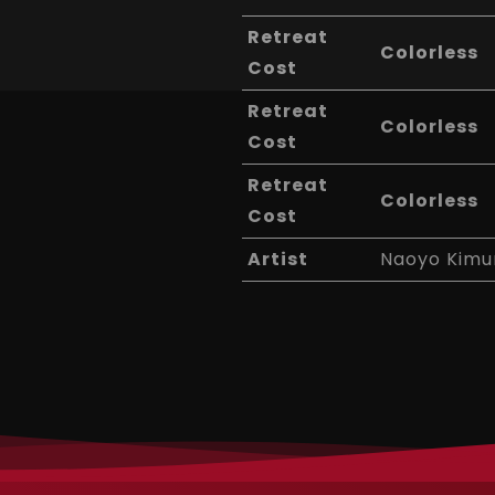
Retreat
Colorless
Cost
Retreat
Colorless
Cost
Retreat
Colorless
Cost
Artist
Naoyo Kimu