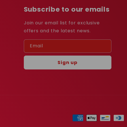
Subscribe to our emails
Join our email list for exclusive
offers and the latest news.
Email
Sign up
Payment
methods