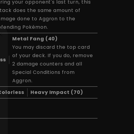
ring your opponent's last turn, this
tack does the same amount of
mage done to Aggron to the
efending Pokémon.
Metal Fang (40)
You may discard the top card
of your deck. If you do, remove
ess
2 damage counters and all
Special Conditions from
Aggron.
Colorless
Heavy Impact (70)