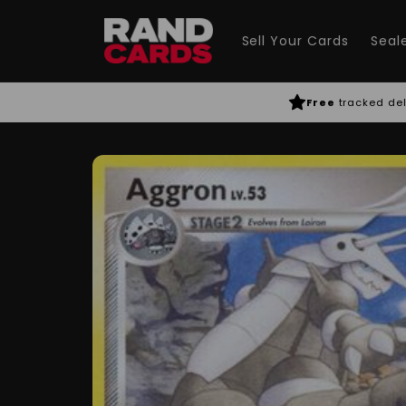
Skip to
content
Sell Your Cards
Seal
Free
tracked del
Skip to
product
information