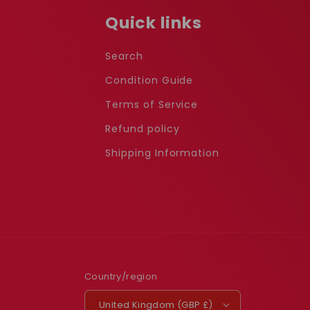
Quick links
Search
Condition Guide
Terms of Service
Refund policy
Shipping Information
Country/region
United Kingdom (GBP £)