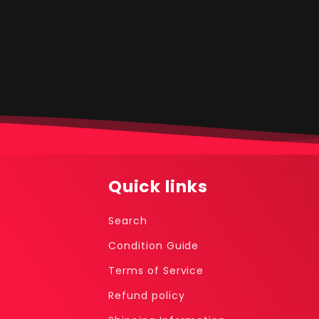
media
1
in
modal
Quick links
Search
Condition Guide
Terms of Service
Refund policy