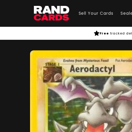
Skip to
content
Sell Your Cards
Seal
Free
tracked del
Skip to
product
information