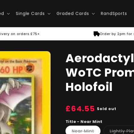
ed
Single Cards
Graded Cards
RandSports
ivery on orders £75+
Order by 2pm for
Aerodactyl 
WoTC Promo
Holofoil
Regular
£64.55
Sold out
price
Title - Near Mint
Variant
Near Mint
Lightly Pl