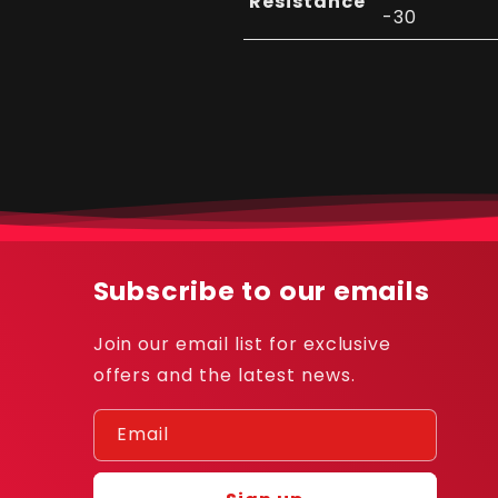
Resistance
-30
Subscribe to our emails
Join our email list for exclusive
offers and the latest news.
Email