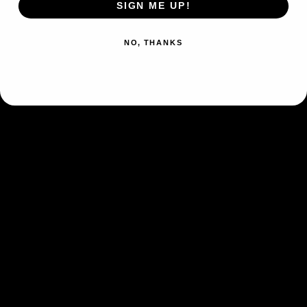
SIGN ME UP!
Type
Psychic
Colorless
Scratch (10)
NO, THANKS
Confuse Ray
Flip a coin. If heads, the
Psychic
Defending Pokémon is now
Confused.
Psychic
Weakness
×2
Retreat Cost
Colorless
Artist
Hajime Kusajima