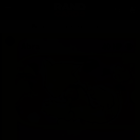
Skip to
content
Car
Order by 2pm for same day dispatch*
Skip to
product
information