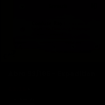
Open
media
1
Abra 93/165 - Expedition
in
modal
Regular
£3.35
Sold out
price
Title - Near Mint