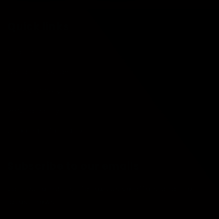
Quick links
Search
Condition Guide
Terms of Service
Refund policy
Shipping Information
Subscribe to our emails
Join our email list for exclusive offers and the
latest news.