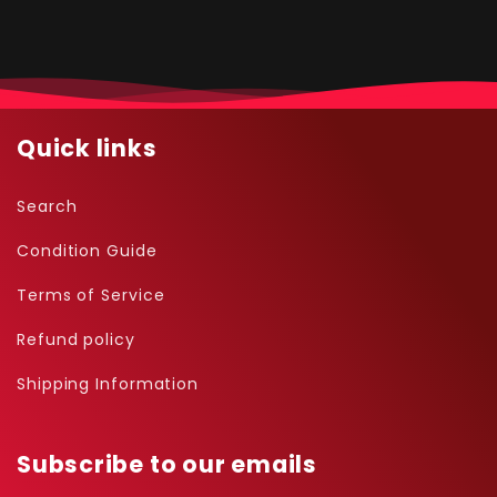
Quick links
Search
Condition Guide
Terms of Service
Refund policy
Shipping Information
Subscribe to our emails