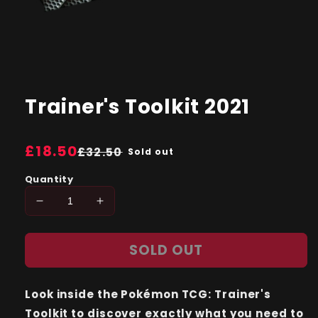
Open
media
1
Trainer's Toolkit 2021
in
modal
Regular
£18.50
Sale
£32.50
Sold out
price
price
Quantity
Decrease
Increase
quantity
quantity
for
for
SOLD OUT
Trainer&#39;s
Trainer&#39;s
Toolkit
Toolkit
2021
2021
Look inside the Pokémon TCG: Trainer's
Toolkit to discover exactly what you need to