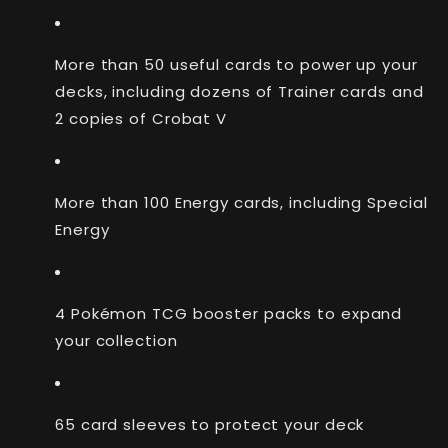
More than 50 useful cards to power up your
decks, including dozens of Trainer cards and
2 copies of Crobat V
More than 100 Energy cards, including Special
Energy
4 Pokémon TCG booster packs to expand
your collection
65 card sleeves to protect your deck