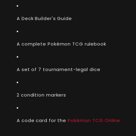
A Deck Builder's Guide
A complete Pokémon TCG rulebook
A set of 7 tournament-legal dice
2 condition markers
A code card for the
Pokémon TCG Online