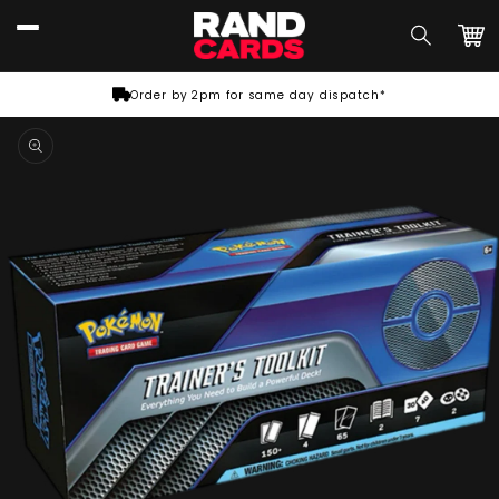
Skip to
content
Car
Order by 2pm for same day dispatch*
Skip to
product
information