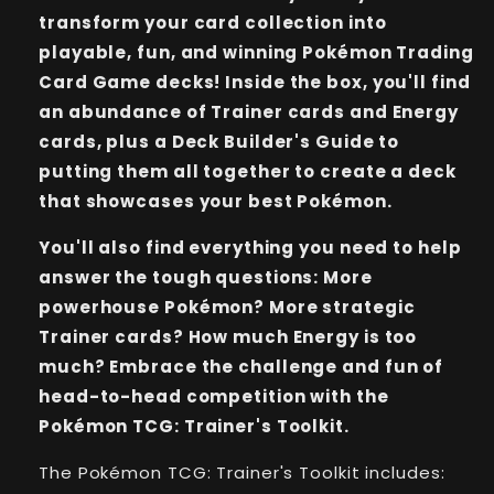
transform your card collection into
playable, fun, and winning Pokémon Trading
Card Game decks! Inside the box, you'll find
an abundance of Trainer cards and Energy
cards, plus a Deck Builder's Guide to
putting them all together to create a deck
that showcases your best Pokémon.
You'll also find everything you need to help
answer the tough questions: More
powerhouse Pokémon? More strategic
Trainer cards? How much Energy is too
much? Embrace the challenge and fun of
head-to-head competition with the
Pokémon TCG: Trainer's Toolkit.
The Pokémon TCG: Trainer's Toolkit includes: