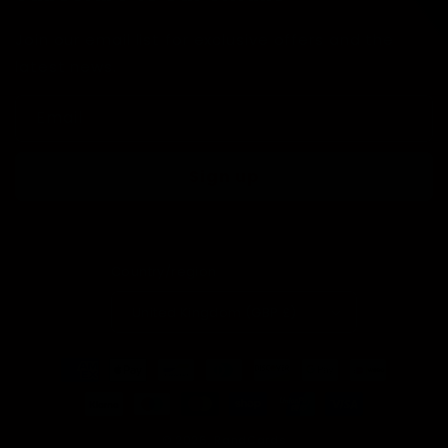
Join our email list for exclusive offers and the
latest news.
Email
Sign up
Country/region
United Kingdom (GBP £)
Payment
methods
© 2026,
RandCards