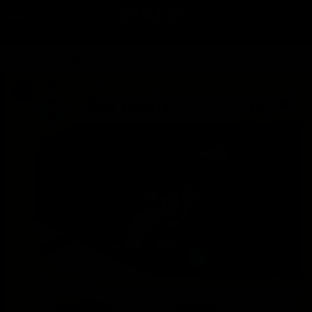
Skip to
content
Car
Order by 2pm for same day dispatch*
Skip to
product
information