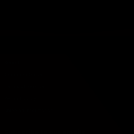
Quick links
Search
Condition Guide
Terms of Service
Refund policy
Shipping Information
Subscribe to our emails