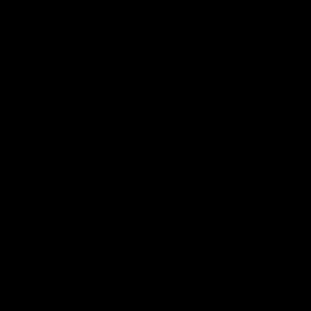
Quick links
Search
Condition Guide
Terms of Service
Refund policy
Shipping Information
Subscribe to our emails
Join our email list for exclusive offers and the