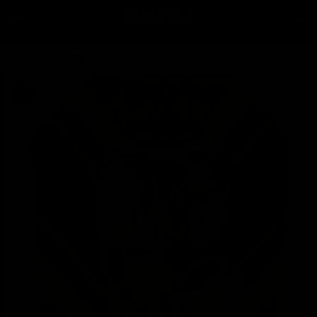
Skip to
content
Car
Order by 2pm for same day dispatch*
Skip to
product
information