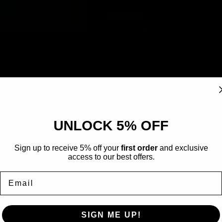
sold
out
or
Quantity
unavailable
Decrease
Increase
quantity
quantity
for
for
A
Omanyte
Omanyte
41/144
41/144
-
-
Rarity
Uncommon
Skyridge
Skyridge
Card Type
Pokémon
UNLOCK 5% OFF
Type
Water
Artist
Yukiko Baba
Sign up to receive 5% off your
first order
and exclusive
access to our best offers.
Email
SIGN ME UP!