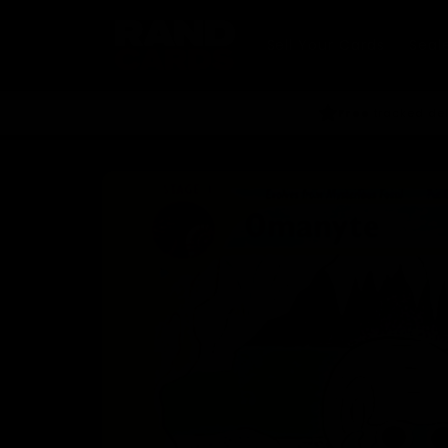
Skip to
content
Sell Your Cards
Seal
Free
tracked del
Skip to
product
information