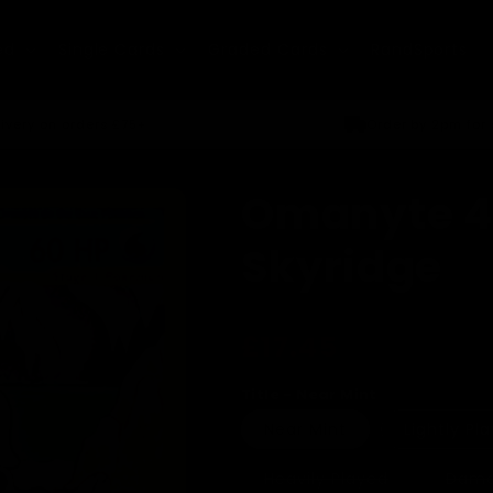
ed
Single Cards
Graded Cards
RandSports
ivery on orders £75+
Order by 2pm for
Omanyte 4
Skyridge
Regular
£17.45
price
Title - Near Mint
Near Mint
Lightly Pl
Variant
Heavily Played
Dam