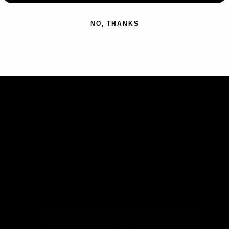
NO, THANKS
Subscribe to our emails
Join our email list for exclusive
offers and the latest news.
Email
Sign up