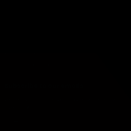
Quick links
Search
Condition Guide
Terms of Service
Refund policy
Shipping Information
Subscribe to our emails
Join our email list for exclusive offers and the
latest news.
Email