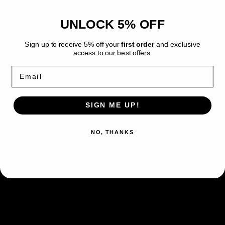
Premium
Premium
Checklane
Checklane
UNLOCK 5% OFF
Blaziken Premium Checklane Blister -
Blister
Blister
-
-
Chilling Reign
Sign up to receive 5% off your
first order
and exclusive
Chilling
Chilling
access to our best offers.
Reign
Reign
The Pokemon TCG: Chilling Reign
Email
Premium Checklane Blister comes with:
1 Chilling Reign Booster pack
SIGN ME UP!
A special flip coin
Cards for the Blaziken Evolution line, including 1
NO, THANKS
holo