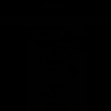
Skip to
content
Car
Order by 2pm for same day dispatch*
Skip to
product
information