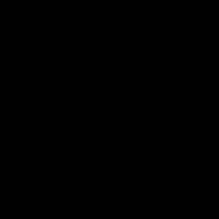
ed
Single Cards
Graded Cards
RandSports
ivery on orders £75+
Order by 2pm for
ACE 10 - T
Tyranitar -
Destined R
- Staff Pre
Regular
£399.99
price