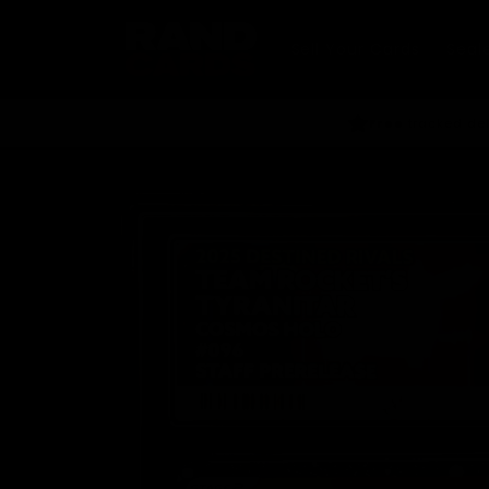
Skip to
content
Sell Your Cards
Seal
Free
tracked del
Skip to
product
information