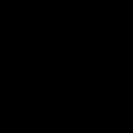
Subscribe to our emails
Join our email list for exclusive
offers and the latest news.