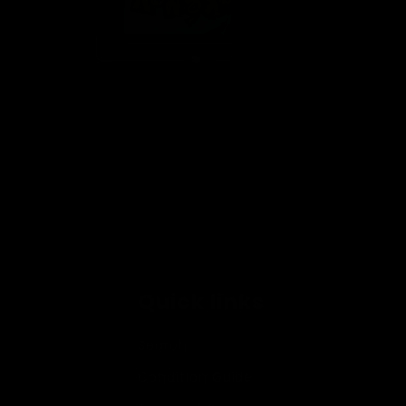
Open
media
2
in
modal
Quick links
Search
Condition Guide