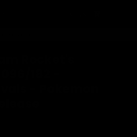
Log
Other
in
Cart
 same day dispatch*
eam Rocket's
 096/182 -
ivals - Pokemon
release