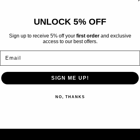
Grade Name:
GEM MINT
Certification Number:
#
UNLOCK 5% OFF
Graded by:
Ace Grading
Surfaces:
10
Sign up to receive 5% off your
first order
and exclusive
Corners:
9
access to our best offers.
Edges:
10
Email
Certificate can be verified
https://acegrading.com/
SIGN ME UP!
NO, THANKS