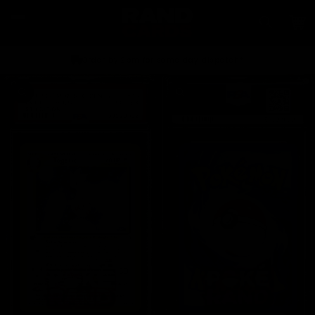
Skip to
content
Car
Order by 2pm for same day dispatch*
Skip to
product
information