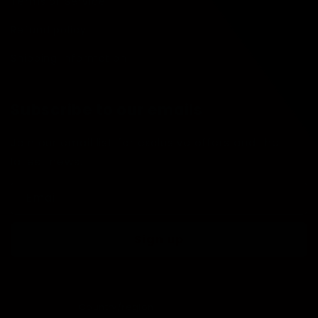
Terms of Service
Refund policy
Shipping Information
Subscribe to our emails
Join our email list for exclusive offers and the
latest news.
Email
Sign up
Country/region