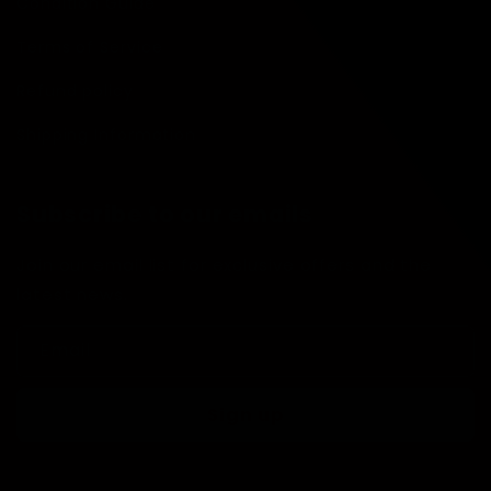
Condition Guide
Terms of Service
Refund policy
Shipping Information
Subscribe to our emails
Join our email list for exclusive offers and the
latest news.
Email
Sign up