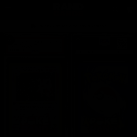
Skip to
content
Car
Order by 2pm for same day dispatch*
Skip to
product
information