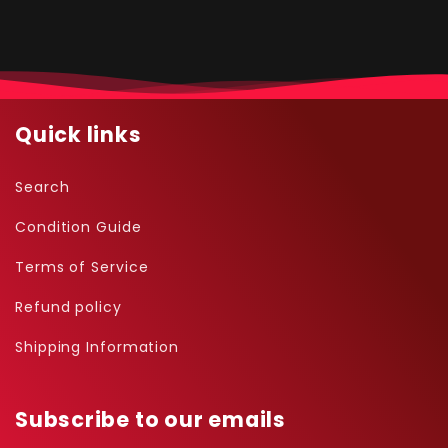
Quick links
Search
Condition Guide
Terms of Service
Refund policy
Shipping Information
Subscribe to our emails