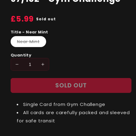
Regular
£5.99
Sold out
price
Title - Near Mint
Variant
Near Mint
sold
out
or
Quantity
unavailable
Decrease
Increase
quantity
quantity
for
for
SOLD OUT
Sabrina&#39;s
Sabrina&#39;s
Gastly
Gastly
(97)
(97)
Single Card from Gym Challenge
97/132
97/132
-
-
All cards are carefully packed and sleeved
Gym
Gym
for safe transit
Challenge
Challenge