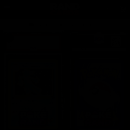
Skip to
content
Car
Order by 2pm for same day dispatch*
Skip to
product
information