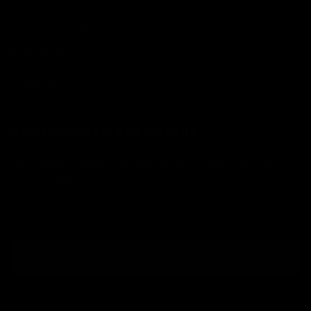
Terms of Service
Refund policy
Shipping Information
Subscribe to our emails
Join our email list for exclusive offers and the
latest news.
Email
Sign up